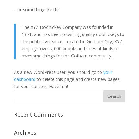
…or something like this:
The XYZ Doohickey Company was founded in
1971, and has been providing quality doohickeys to
the public ever since. Located in Gotham City, XYZ
employs over 2,000 people and does all kinds of
awesome things for the Gotham community.
As a new WordPress user, you should go to
your
dashboard
to delete this page and create new pages
for your content. Have fun!
Recent Comments
Archives