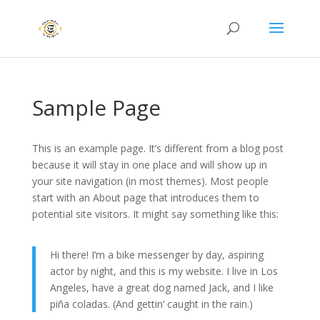
Sample Page
This is an example page. It’s different from a blog post
because it will stay in one place and will show up in
your site navigation (in most themes). Most people
start with an About page that introduces them to
potential site visitors. It might say something like this:
Hi there! I’m a bike messenger by day, aspiring
actor by night, and this is my website. I live in Los
Angeles, have a great dog named Jack, and I like
piña coladas. (And gettin’ caught in the rain.)